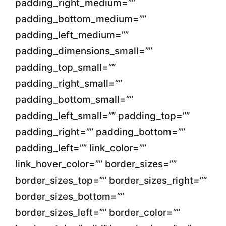
padding_right_medium=””
padding_bottom_medium=””
padding_left_medium=””
padding_dimensions_small=””
padding_top_small=””
padding_right_small=””
padding_bottom_small=””
padding_left_small=”” padding_top=””
padding_right=”” padding_bottom=””
padding_left=”” link_color=””
link_hover_color=”” border_sizes=””
border_sizes_top=”” border_sizes_right=””
border_sizes_bottom=””
border_sizes_left=”” border_color=””