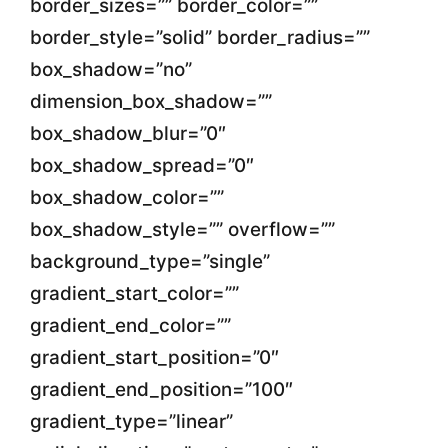
border_sizes=”” border_color=””
border_style=”solid” border_radius=””
box_shadow=”no”
dimension_box_shadow=””
box_shadow_blur=”0″
box_shadow_spread=”0″
box_shadow_color=””
box_shadow_style=”” overflow=””
background_type=”single”
gradient_start_color=””
gradient_end_color=””
gradient_start_position=”0″
gradient_end_position=”100″
gradient_type=”linear”