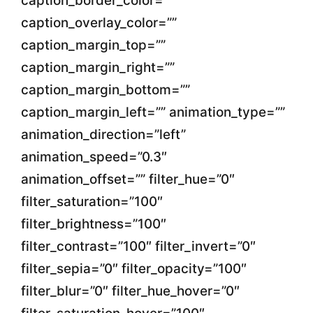
caption_border_color=””
caption_overlay_color=””
caption_margin_top=””
caption_margin_right=””
caption_margin_bottom=””
caption_margin_left=”” animation_type=””
animation_direction=”left”
animation_speed=”0.3″
animation_offset=”” filter_hue=”0″
filter_saturation=”100″
filter_brightness=”100″
filter_contrast=”100″ filter_invert=”0″
filter_sepia=”0″ filter_opacity=”100″
filter_blur=”0″ filter_hue_hover=”0″