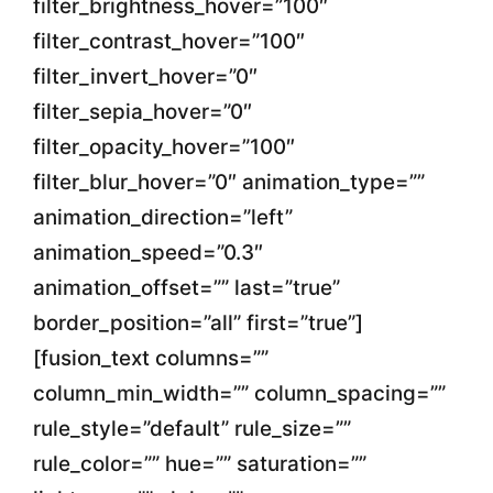
filter_brightness_hover=”100″
filter_contrast_hover=”100″
filter_invert_hover=”0″
filter_sepia_hover=”0″
filter_opacity_hover=”100″
filter_blur_hover=”0″ animation_type=””
animation_direction=”left”
animation_speed=”0.3″
animation_offset=”” last=”true”
border_position=”all” first=”true”]
[fusion_text columns=””
column_min_width=”” column_spacing=””
rule_style=”default” rule_size=””
rule_color=”” hue=”” saturation=””