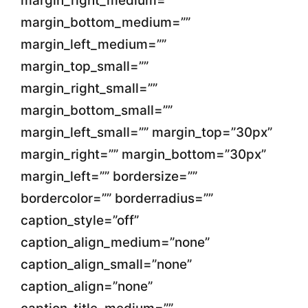
margin_right_medium=””
margin_bottom_medium=””
margin_left_medium=””
margin_top_small=””
margin_right_small=””
margin_bottom_small=””
margin_left_small=”” margin_top=”30px”
margin_right=”” margin_bottom=”30px”
margin_left=”” bordersize=””
bordercolor=”” borderradius=””
caption_style=”off”
caption_align_medium=”none”
caption_align_small=”none”
caption_align=”none”