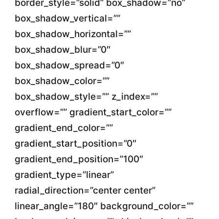
border_style=”solid” box_shadow=”no”
box_shadow_vertical=””
box_shadow_horizontal=””
box_shadow_blur=”0″
box_shadow_spread=”0″
box_shadow_color=””
box_shadow_style=”” z_index=””
overflow=”” gradient_start_color=””
gradient_end_color=””
gradient_start_position=”0″
gradient_end_position=”100″
gradient_type=”linear”
radial_direction=”center center”
linear_angle=”180″ background_color=””