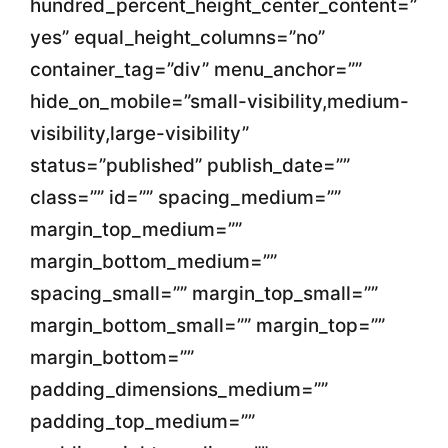
hundred_percent_height_center_content=”
yes” equal_height_columns=”no”
container_tag=”div” menu_anchor=””
hide_on_mobile=”small-visibility,medium-
visibility,large-visibility”
status=”published” publish_date=””
class=”” id=”” spacing_medium=””
margin_top_medium=””
margin_bottom_medium=””
spacing_small=”” margin_top_small=””
margin_bottom_small=”” margin_top=””
margin_bottom=””
padding_dimensions_medium=””
padding_top_medium=””