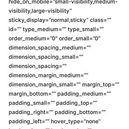
hide_on_mobile=”small-visibility,medium-
visibility,large-visibility”
sticky_display=”normal,sticky” class=””
id=”” type_medium=”” type_small=””
order_medium=”0″ order_small=”0″
dimension_spacing_medium=””
dimension_spacing_small=””
dimension_spacing=””
dimension_margin_medium=””
dimension_margin_small=”” margin_top=””
margin_bottom=”” padding_medium=””
padding_small=”” padding_top=””
padding_right=”” padding_bottom=””
padding_left=”” hover_type=”none”