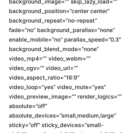
background_image=”” skip_lazy_load=””
background_position=”center center”
background_repeat=”no-repeat”
fade=”no” background_parallax=”none”
enable_mobile=”no” parallax_speed=”0.3″
background_blend_mode=”none”
video_mp4=”” video_webm=””
video_ogv=”” video_url=””
video_aspect_ratio=”16:9″
video_loop=”yes” video_mute=”yes”
video_preview_image=”” render_logics=””
absolute=”off”
absolute_devices=”small,medium,large”
sticky=”off” sticky_devices=”small-