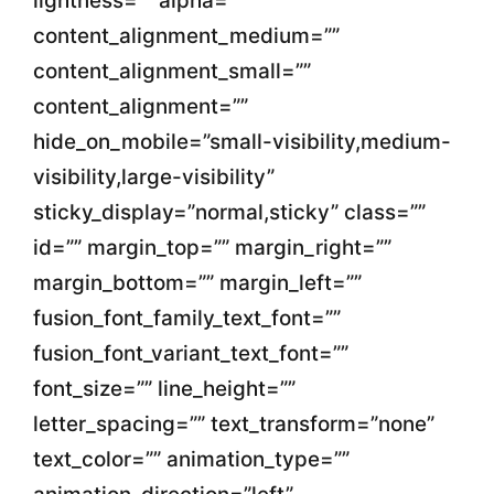
lightness=”” alpha=””
content_alignment_medium=””
content_alignment_small=””
content_alignment=””
hide_on_mobile=”small-visibility,medium-
visibility,large-visibility”
sticky_display=”normal,sticky” class=””
id=”” margin_top=”” margin_right=””
margin_bottom=”” margin_left=””
fusion_font_family_text_font=””
fusion_font_variant_text_font=””
font_size=”” line_height=””
letter_spacing=”” text_transform=”none”
text_color=”” animation_type=””