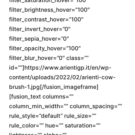
filter_saturation_hover=”100″
filter_brightness_hover=”100″
filter_contrast_hover=”100″
filter_invert_hover=”0″
filter_sepia_hover=”0″
filter_opacity_hover=”100″
filter_blur_hover=”0″ class=””
id=””]https://www.arientigp.it/en/wp-
content/uploads/2022/02/arienti-cow-
brush-1.jpg[/fusion_imageframe]
[fusion_text columns=””
column_min_width=”” column_spacing=””
rule_style=”default” rule_size=””
rule_color=”” hue=”” saturation=””