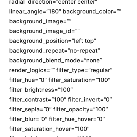
radial_direction=”center center”
linear_angle=”180″ background_color=””
background_image=””
background_image_id=””
background_position=”left top”
background_repeat=”no-repeat”
background_blend_mode=”none”
render_logics=”” filter_type=”regular”
filter_hue=”0″ filter_saturation=”100″
filter_brightness=”100″
filter_contrast=”100″ filter_invert=”0″
filter_sepia=”0″ filter_opacity=”100″
filter_blur=”0″ filter_hue_hover=”0″
filter_saturation_hover=”100″