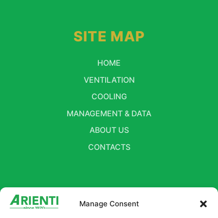
SITE MAP
HOME
VENTILATION
COOLING
MANAGEMENT & DATA
ABOUT US
CONTACTS
FOLLOW US
Manage Consent