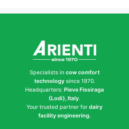
Specialists in
cow comfort
technology
since 1970.
Headquarters:
Pieve Fissiraga
(Lodi), Italy
.
Your trusted partner for
dairy
facility engineering
.