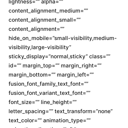
lightness=”” alpha=””
content_alignment_medium=””
content_alignment_small=””
content_alignment=””
hide_on_mobile=”small-visibility,medium-
visibility,large-visibility”
sticky_display=”normal,sticky” class=””
id=”” margin_top=”” margin_right=””
margin_bottom=”” margin_left=””
fusion_font_family_text_font=””
fusion_font_variant_text_font=””
font_size=”” line_height=””
letter_spacing=”” text_transform=”none”
text_color=”” animation_type=””