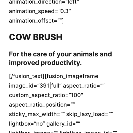
animation_direction=”left”
animation_speed=”0.3″
animation_offset=””]
COW BRUSH
For the care of your animals and
improved productivity.
[/fusion_text][fusion_imageframe
image_id=”391|full” aspect_ratio=””
custom_aspect_ratio=”100″
aspect_ratio_position=””
sticky_max_width=”” skip_lazy_load=””
lightbox=”no” gallery_id=””