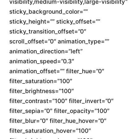
visibility,medium-visibility,large-visibility”
sticky_background_color=””
sticky_height=”” sticky_offset=””
sticky_transition_offset=”0″
scroll_offset=”0″ animation_type=””
animation_direction=”left”
animation_speed=”0.3″
animation_offset=”” filter_hue=”0″
filter_saturation=”100″
filter_brightness=”100″
filter_contrast=”100″ filter_invert=”0″
filter_sepia=”0″ filter_opacity=”100″
filter_blur=”0″ filter_hue_hover=”0″
filter_saturation_hover=”100″