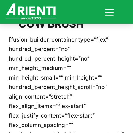
Skip
COW BRUSH
to
content
[fusion_builder_container type=”flex”
hundred_percent=”no”
hundred_percent_height=”no”
min_height_medium=””
min_height_small=”” min_height=””
hundred_percent_height_scroll=”no”
align_content=”stretch”
flex_align_items=”flex-start”
flex_justify_content=”flex-start”
flex_column_spacing=””