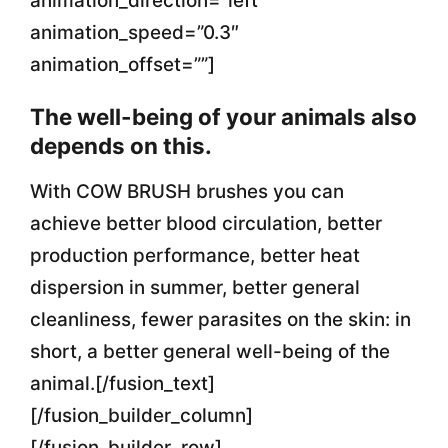
animation_direction=”left”
animation_speed=”0.3″
animation_offset=””]
The well-being of your animals also
depends on this.
With COW BRUSH brushes you can
achieve better blood circulation, better
production performance, better heat
dispersion in summer, better general
cleanliness, fewer parasites on the skin: in
short, a better general well-being of the
animal.[/fusion_text]
[/fusion_builder_column]
[/fusion_builder_row]