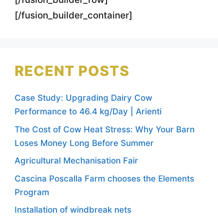
[/fusion_builder_container]
RECENT POSTS
Case Study: Upgrading Dairy Cow
Performance to 46.4 kg/Day | Arienti
The Cost of Cow Heat Stress: Why Your Barn
Loses Money Long Before Summer
Agricultural Mechanisation Fair
Cascina Poscalla Farm chooses the Elements
Program
Installation of windbreak nets