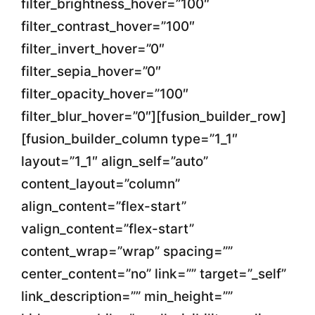
filter_brightness_hover=”100″
filter_contrast_hover=”100″
filter_invert_hover=”0″
filter_sepia_hover=”0″
filter_opacity_hover=”100″
filter_blur_hover=”0″][fusion_builder_row]
[fusion_builder_column type=”1_1″
layout=”1_1″ align_self=”auto”
content_layout=”column”
align_content=”flex-start”
valign_content=”flex-start”
content_wrap=”wrap” spacing=””
center_content=”no” link=”” target=”_self”
link_description=”” min_height=””