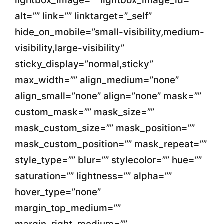
lightbox_image=”” lightbox_image_id=””
alt=”” link=”” linktarget=”_self”
hide_on_mobile=”small-visibility,medium-
visibility,large-visibility”
sticky_display=”normal,sticky”
max_width=”” align_medium=”none”
align_small=”none” align=”none” mask=””
custom_mask=”” mask_size=””
mask_custom_size=”” mask_position=””
mask_custom_position=”” mask_repeat=””
style_type=”” blur=”” stylecolor=”” hue=””
saturation=”” lightness=”” alpha=””
hover_type=”none”
margin_top_medium=””