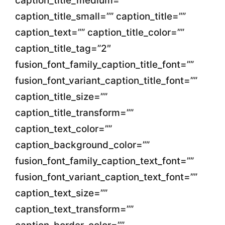
caption_title_medium=””
caption_title_small=”” caption_title=””
caption_text=”” caption_title_color=””
caption_title_tag=”2″
fusion_font_family_caption_title_font=””
fusion_font_variant_caption_title_font=””
caption_title_size=””
caption_title_transform=””
caption_text_color=””
caption_background_color=””
fusion_font_family_caption_text_font=””
fusion_font_variant_caption_text_font=””
caption_text_size=””
caption_text_transform=””